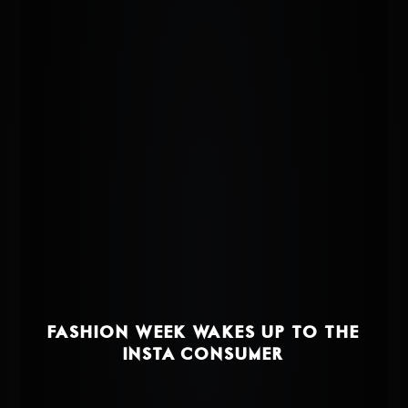
FASHION WEEK WAKES UP TO THE
INSTA-CONSUMER