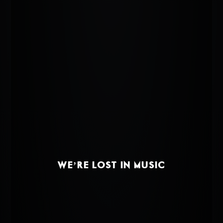
WE’RE LOST IN MUSIC