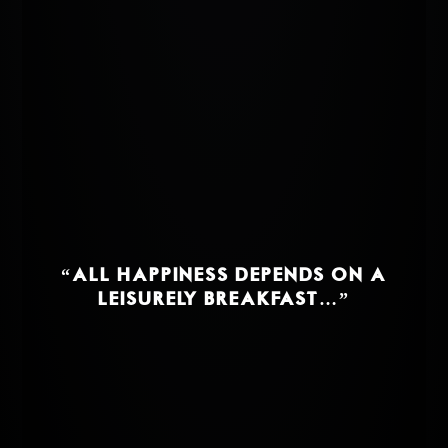
“ALL HAPPINESS DEPENDS ON A
LEISURELY BREAKFAST…”