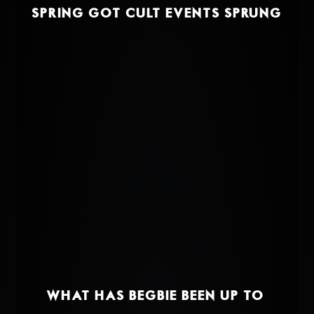
SPRING GOT CULT EVENTS SPRUNG
WHAT HAS BEGBIE BEEN UP TO?