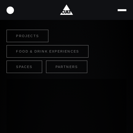
PROJECTS
FOOD & DRINK EXPERIENCES
SPACES
PARTNERS