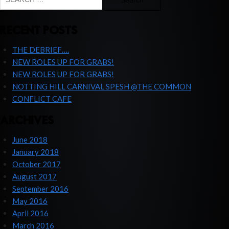
for:
RECENT POSTS
THE DEBRIEF….
NEW ROLES UP FOR GRABS!
NEW ROLES UP FOR GRABS!
NOTTING HILL CARNIVAL SPESH @THE COMMON
CONFLICT CAFE
ARCHIVES
June 2018
January 2018
October 2017
August 2017
September 2016
May 2016
April 2016
March 2016