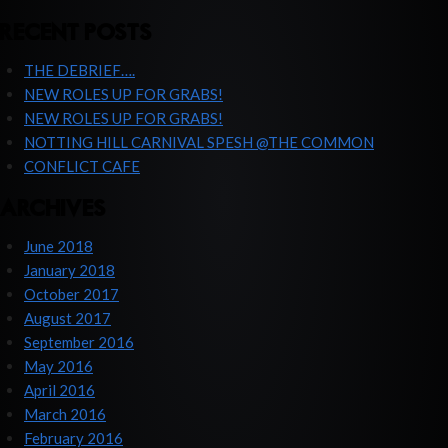
RECENT POSTS
THE DEBRIEF….
NEW ROLES UP FOR GRABS!
NEW ROLES UP FOR GRABS!
NOTTING HILL CARNIVAL SPESH @THE COMMON
CONFLICT CAFE
ARCHIVES
June 2018
January 2018
October 2017
August 2017
September 2016
May 2016
April 2016
March 2016
February 2016