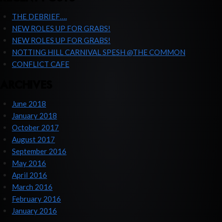
THE DEBRIEF….
NEW ROLES UP FOR GRABS!
NEW ROLES UP FOR GRABS!
NOTTING HILL CARNIVAL SPESH @THE COMMON
CONFLICT CAFE
ARCHIVES
June 2018
January 2018
October 2017
August 2017
September 2016
May 2016
April 2016
March 2016
February 2016
January 2016