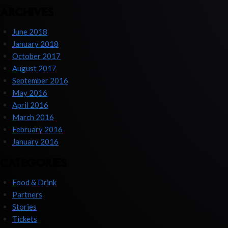
ARCHIVES
June 2018
January 2018
October 2017
August 2017
September 2016
May 2016
April 2016
March 2016
February 2016
January 2016
CATEGORIES
Food & Drink
Partners
Stories
Tickets