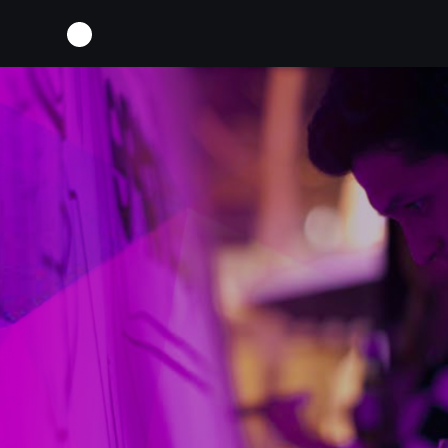
SCREEN-SHOT-2016-12-16-AT-13-49-