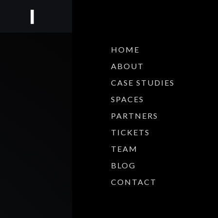
HOME
ABOUT
CASE STUDIES
SPACES
PARTNERS
TICKETS
TEAM
BLOG
CONTACT