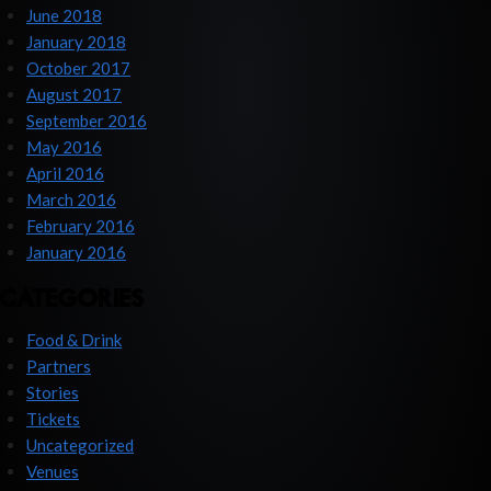
June 2018
January 2018
October 2017
August 2017
September 2016
May 2016
April 2016
March 2016
February 2016
January 2016
CATEGORIES
Food & Drink
Partners
Stories
Tickets
Uncategorized
Venues