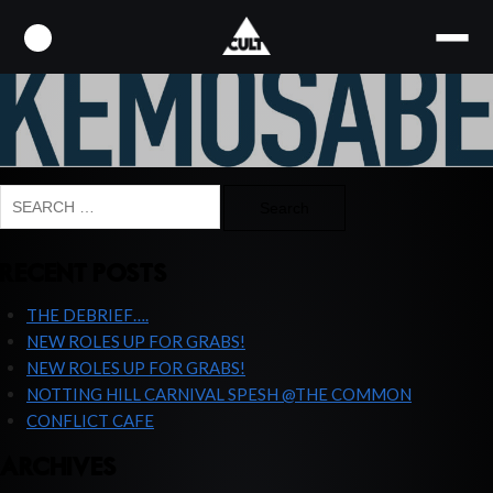
KEMOSABE-LOGO
Search
for:
RECENT POSTS
THE DEBRIEF….
NEW ROLES UP FOR GRABS!
NEW ROLES UP FOR GRABS!
NOTTING HILL CARNIVAL SPESH @THE COMMON
CONFLICT CAFE
ARCHIVES