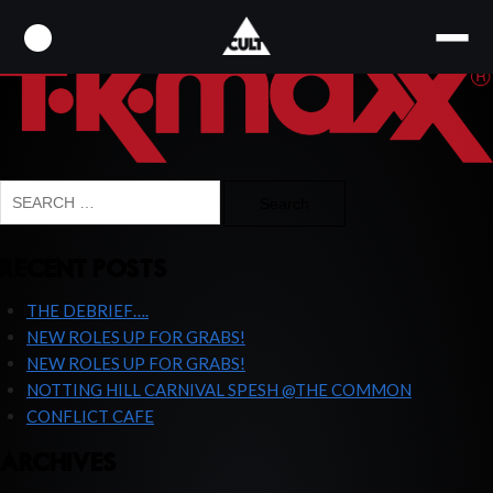
2000PX-TK_MAXX_LOGO-SVG
Search
for:
RECENT POSTS
THE DEBRIEF….
NEW ROLES UP FOR GRABS!
NEW ROLES UP FOR GRABS!
NOTTING HILL CARNIVAL SPESH @THE COMMON
CONFLICT CAFE
ARCHIVES