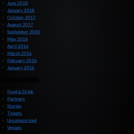
June 2018
January 2018
October 2017
August 2017
September 2016
May 2016
April 2016
March 2016
February 2016
January 2016
CATEGORIES
Food & Drink
Partners
Stories
Tickets
Uncategorized
Venues