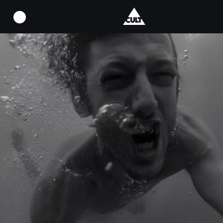
924053_1534226370152749_13681