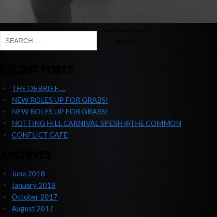
Search
for:
RECENT POSTS
THE DEBRIEF….
NEW ROLES UP FOR GRABS!
NEW ROLES UP FOR GRABS!
NOTTING HILL CARNIVAL SPESH @THE COMMON
CONFLICT CAFE
ARCHIVES
June 2018
January 2018
October 2017
August 2017