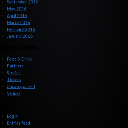
September 2016
May 2016
April 2016
March 2016
February 2016
January 2016
CATEGORIES
Food & Drink
Partners
Stories
Tickets
Uncategorized
Venues
META
Log in
Entries feed